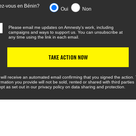
ez-vous en Bénin?
Oui
Non
Please email me updates on Amnesty’s work, including
campaigns and ways to support us. You can unsubscribe at
any time using the link in each email.
TAKE ACTION NOW
will receive an automated email confirming that you signed the action.
rmation you provide will not be sold, rented or shared with third parties
pt as set out in our privacy policy on data sharing and protection.