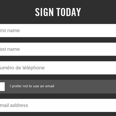
SIGN TODAY
I prefer not to use an email